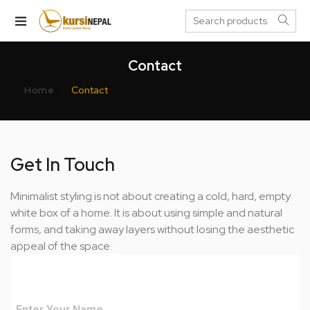
Contact
Home
Contact
Get In Touch
Minimalist styling is not about creating a cold, hard, empty
white box of a home. It is about using simple and natural
forms, and taking away layers without losing the aesthetic
appeal of the space.