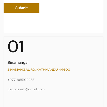
01
Sinamangal
SINAMANGAL RD, KATHMANDU 44600
+977-9851029351
decorlavish@gmail.com