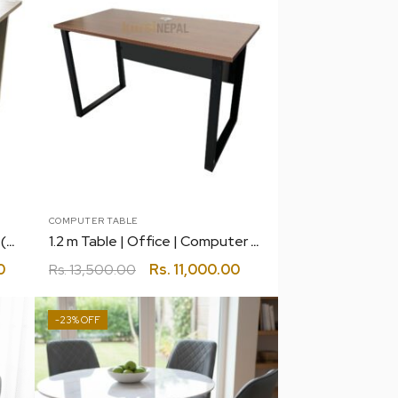
COMPUTER TABLE
1.2 m Simple Table with Drawer (Light)
1.2 m Table | Office | Computer | Gaming
0
Rs.
13,500.00
Rs.
11,000.00
-23%