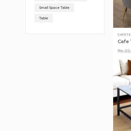
Small Space Table
Table
CAFETE
Rs.
22