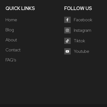
QUICK LINKS
FOLLOW US
Home
Facebook
Blog
Instagram
About
Tiktok
Contact
Youtube
FAQ’s