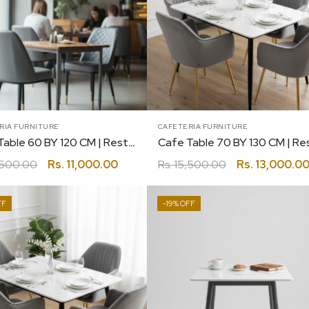
RIA FURNITURE
CAFETERIA FURNITURE
Cafe Table 60 BY 120 CM | Restaurant | Canteen | Coffee | Bakery
,500.00
Rs.
11,000.00
Rs.
15,500.00
Rs.
13,000.0
-19%