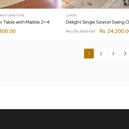
RIA FURNITURE
CHAIR
r Table with Marble 2×4
800.00
Rs.
25,300.00
Rs.
24,200.0
1
2
3