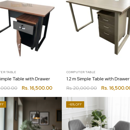
ER TABLE
COMPUTER TABLE
Simple Table with Drawer
,000.00
Rs.
16,500.00
Rs.
20,000.00
Rs.
16,500.0
-16%