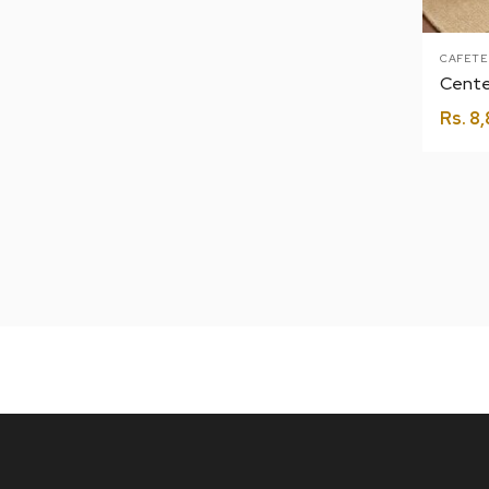
CAFETE
Cente
Rs.
8,