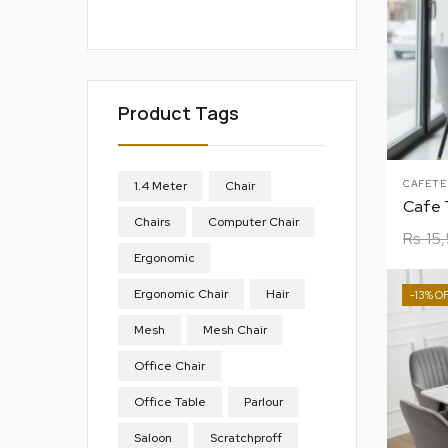
Product Tags
CAFETE
1.4 Meter
Chair
Chairs
Computer Chair
Rs.
15
Ergonomic
Ergonomic Chair
Hair
-13%
Mesh
Mesh Chair
Office Chair
Office Table
Parlour
Saloon
Scratchproff