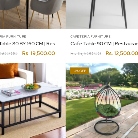
RIA FURNITURE
CAFETERIA FURNITURE
Cafe Table 80 BY 160 CM | Restaurant | Canteen | Coffee | Bakery
,500.00
Rs.
19,500.00
Rs.
15,500.00
Rs.
12,500.00
-4%