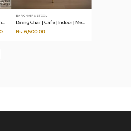
BAR CHAIR & STOOL
Delight Single Seater Swing Chair with Stand and Cushion
Dining Chair | Cafe | Indoor | Metal Legs
0
Rs.
6,500.00