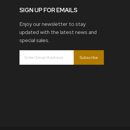
SIGN UP FOR EMAILS
Enjoy our newsletter to stay
updated with the latest news and
special sales.