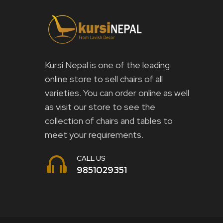
Kursi Nepal is one of the leading
online store to sell chairs of all
varieties. You can order online as well
as visit our store to see the
collection of chairs and tables to
meet your requirements.
CALL US
9851029351