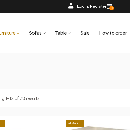
Login/Register
0
urniture
Sofas
Table
Sale
How to order
g 1–12 of 28 results
-18%