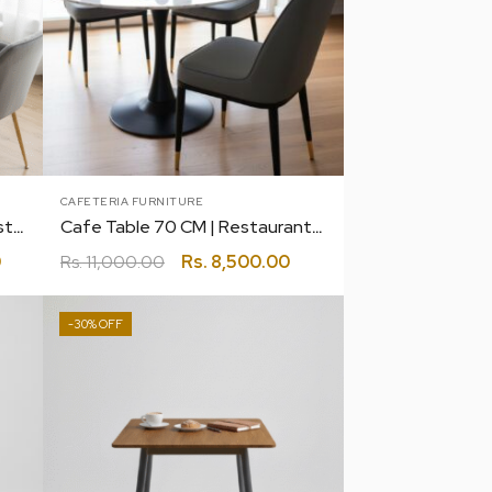
CAFETERIA FURNITURE
Cafe Table 70 BY 130 CM | Restaurant | Canteen | Coffee | Bakery
Cafe Table 70 CM | Restaurant | Canteen | Coffee | Bakery
0
Rs.
11,000.00
Rs.
8,500.00
-30%