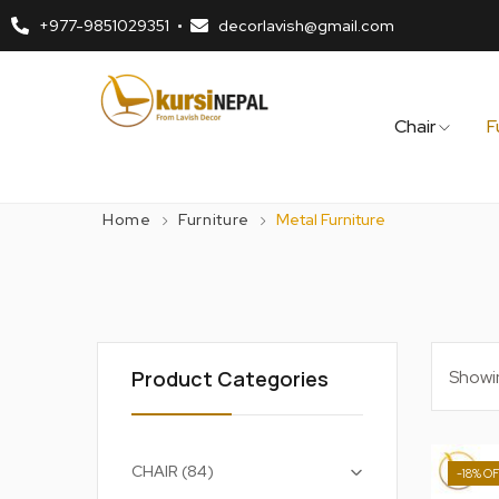
+977-9851029351
decorlavish@gmail.com
Chair
F
Home
Furniture
Metal Furniture
Showin
Product Categories
+
CHAIR
84
-18%