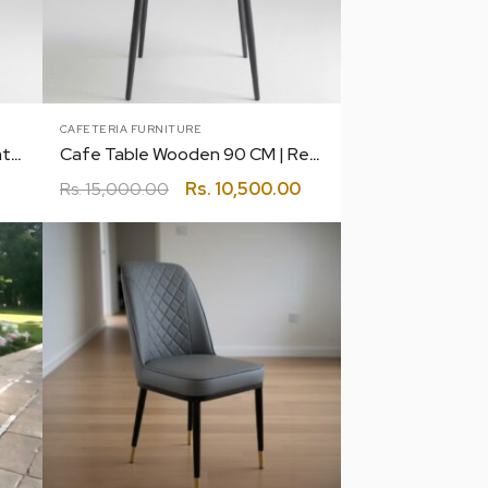
CAFETERIA FURNITURE
Cafe Table 90 CM | Restaurant | Canteen | Coffee | Bakery
Cafe Table Wooden 90 CM | Restaurant | Canteen | Coffee | Bakery
Rs.
15,000.00
Rs.
10,500.00