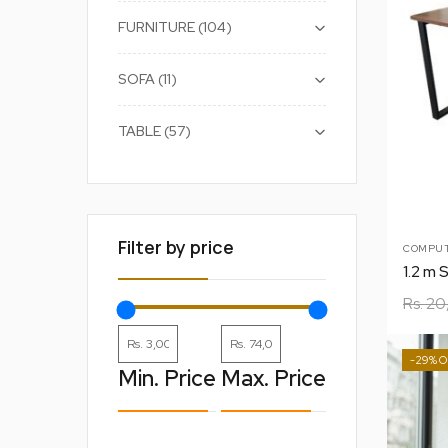
+
FURNITURE
104
+
SOFA
11
+
TABLE
57
Filter by price
COMPUT
1.2 m 
Rs.
20
-29%
Min. Price
Max. Price