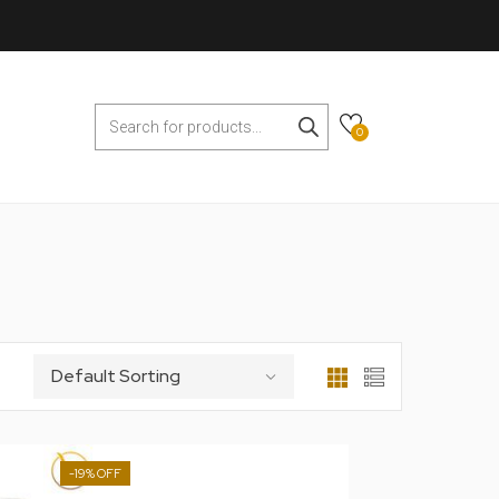
0
-19%