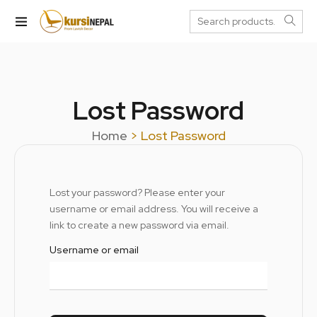
Lost Password
Home
> Lost Password
Lost your password? Please enter your
username or email address. You will receive a
link to create a new password via email.
Username or email