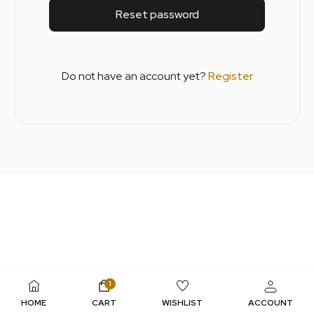
Reset password
Do not have an account yet?
Register
1
HOME
CART
WISHLIST
ACCOUNT