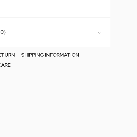
(0)
RETURN
SHIPPING INFORMATION
CARE