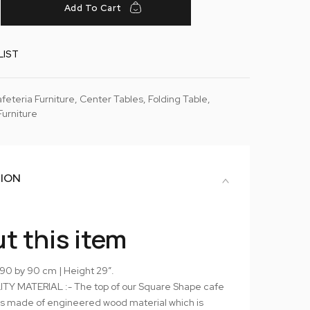
Add To Cart
LIST
feteria Furniture
,
Center Tables
,
Folding Table
,
Furniture
TION
t this item
 90 by 90 cm | Height 29″.
TY MATERIAL :- The top of our Square Shape cafe
 is made of engineered wood material which is