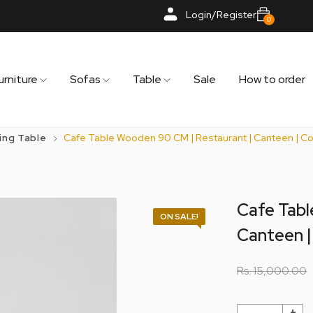
Login/Register
0
urniture
Sofas
Table
Sale
How to order
ing Table
Cafe Table Wooden 90 CM | Restaurant | Canteen | Co
Cafe Tabl
ON SALE!
Canteen |
Rs.
15,000.00