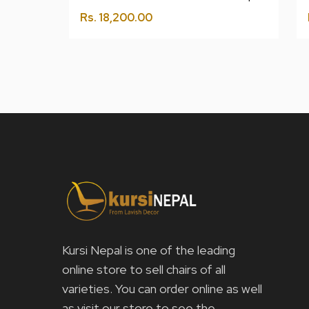
Rs.
18,200.00
Kursi Nepal is one of the leading
online store to sell chairs of all
varieties. You can order online as well
as visit our store to see the