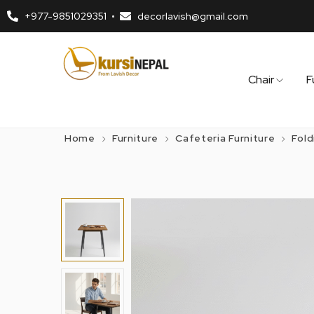
+977-9851029351
decorlavish@gmail.com
Chair
F
Home
Furniture
Cafeteria Furniture
Fold