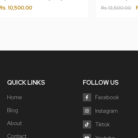
Rs.
10,500.00
Rs.
13,500.00
QUICK LINKS
FOLLOW US
Home
Facebook
Blog
Instagram
About
Tiktok
Contact
Youtube