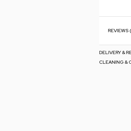
REVIEWS 
DELIVERY & 
CLEANING & 