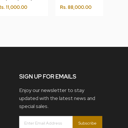
Rs.
11,000.00
Rs.
88,000.00
SIGN UP FOR EMAILS
Enjoy our newsletter to stay
updated with the latest news and
special sales.