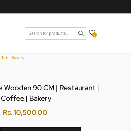
0
ffee | Bakery
e Wooden 90 CM | Restaurant |
 Coffee | Bakery
Rs.
10,500.00