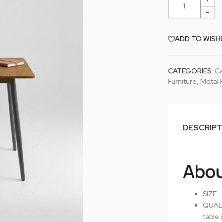
ADD TO WISH
CATEGORIES:
Ca
Furniture
,
Metal 
DESCRIP
Abou
SIZE :
QUALI
table