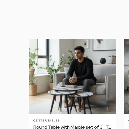
CENTER TABLES
Round Table with Marble set of 3 | Tea | Coffee | Center