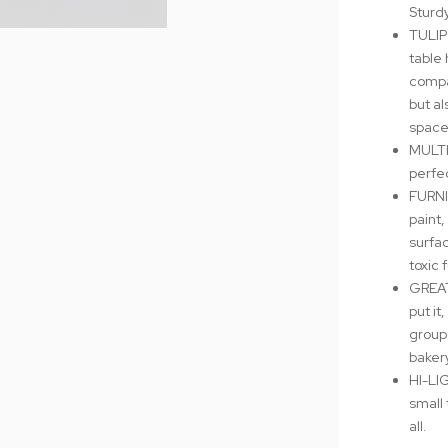
Sturd
TULIP
table 
compa
but al
space
MULTI
perfec
FURNI
paint,
surfa
toxic 
GREAT
put it
group 
bakery
HI-LIG
small 
all.