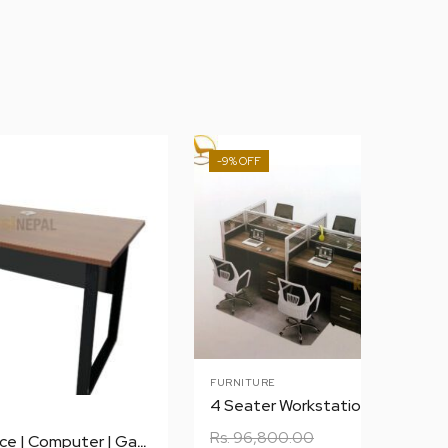
-9%
FURNITURE
4 Seater Workstation
Rs.
96,800.00
1.2 m Table | Office | Computer | Gaming