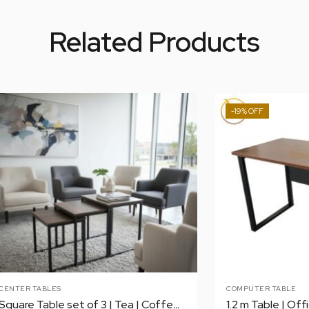
Related Products
-19%
CENTER TABLES
COMPUTER TABLE
Square Table set of 3 | Tea | Coffee | Center