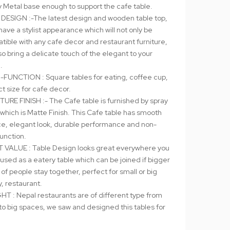
y Metal base enough to support the cafe table.
 DESIGN :-The latest design and wooden table top,
have a stylist appearance which will not only be
tible with any cafe decor and restaurant furniture,
so bring a delicate touch of the elegant to your
.
-FUNCTION : Square tables for eating, coffee cup,
t size for cafe decor.
TURE FINISH :- The Cafe table is furnished by spray
 which is Matte Finish. This Cafe table has smooth
ce, elegant look, durable performance and non-
function.
 VALUE : Table Design looks great everywhere you
, used as a eatery table which can be joined if bigger
of people stay together, perfect for small or big
, restaurant.
HT : Nepal restaurants are of different type from
to big spaces, we saw and designed this tables for