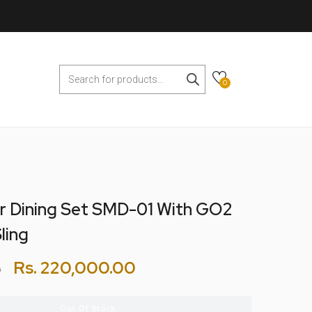
0
r Dining Set SMD-01 With GO2
ling
Rs.
220,000.00
0
Out Of Stock