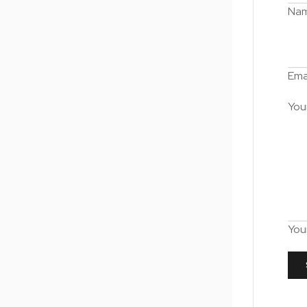
Na
Ema
You
You