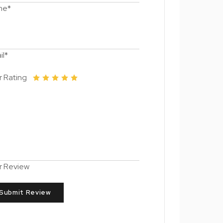
me*
il*
r Rating
r Review