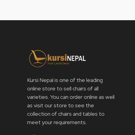
Kursi Nepal is one of the leading
online store to sell chairs of all
varieties. You can order online as well
as visit our store to see the
collection of chairs and tables to
meet your requirements.