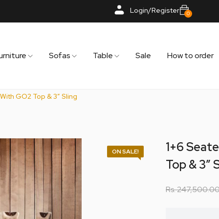
Login/Register
0
urniture
Sofas
Table
Sale
How to order
 With GO2 Top & 3″ Sling
1+6 Seate
ON SALE!
Top & 3″ S
Rs.
247,500.0