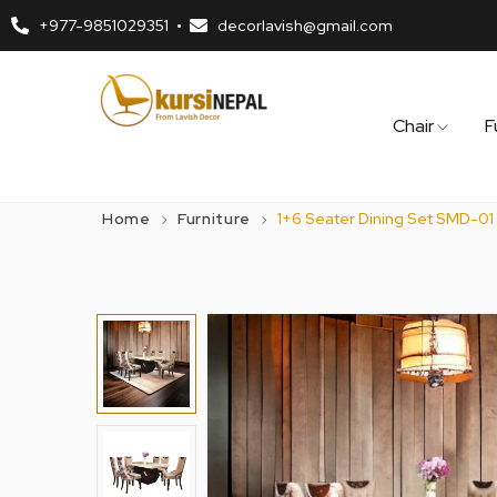
+977-9851029351
decorlavish@gmail.com
Chair
F
Home
Furniture
1+6 Seater Dining Set SMD-01