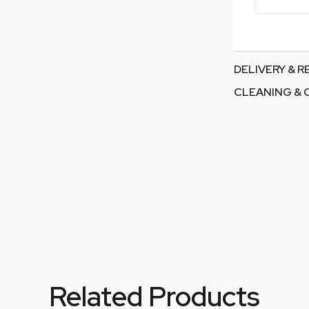
DELIVERY & 
CLEANING & 
Related Products