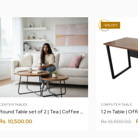
-19%
CENTER TABLES
COMPUTER TABLE
Round Table set of 2 | Tea | Coffee | Center
Rs.
10,500.00
Rs.
13,500.00