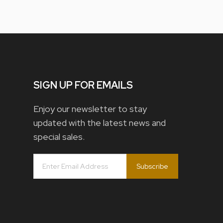
SIGN UP FOR EMAILS
Enjoy our newsletter to stay
updated with the latest news and
special sales.