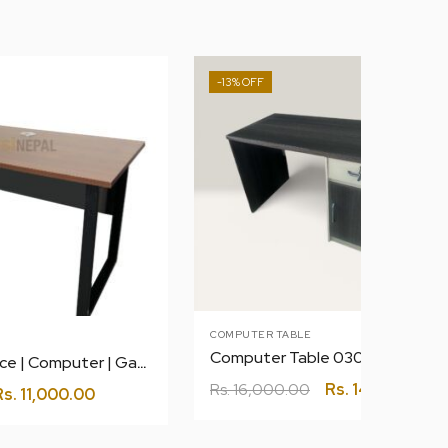
-13%
COMPUTER TABLE
Computer Table 030 1.2 meter
1.2 m Table | Office | Computer | Gaming
Rs.
16,000.00
Rs.
14,000.00
Rs.
11,000.00