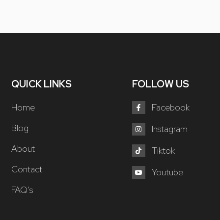
QUICK LINKS
FOLLOW US
Home
Facebook
Blog
Instagram
About
Tiktok
Contact
Youtube
FAQ’s