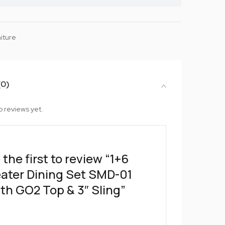
iture
(0)
o reviews yet.
 the first to review “1+6
ater Dining Set SMD-01
th GO2 Top & 3″ Sling”