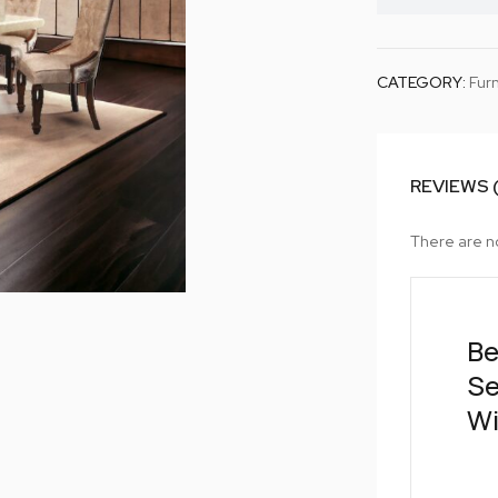
CATEGORY:
Furn
REVIEWS 
There are n
Be
Se
Wi