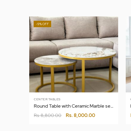
-9%
CENTER TABLES
Round Table with Ceramic Marble set of 2 |Tea|coffee|center
Rs.
8,800.00
Rs.
8,000.00