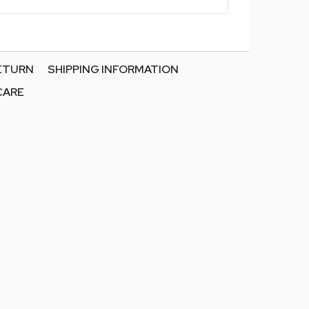
RETURN
SHIPPING INFORMATION
CARE