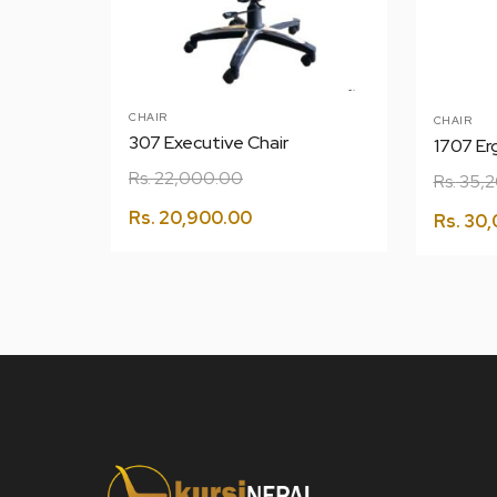
CHAIR
CHAIR
307 Executive Chair
1707 Er
Rs.
22,000.00
Rs.
35,2
Rs.
20,900.00
Rs.
30,