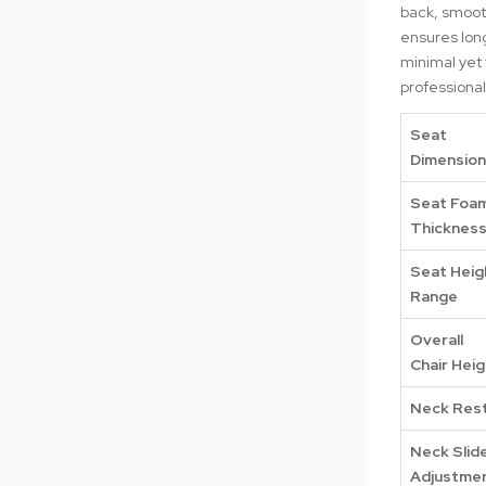
back, smooth
ensures long
minimal yet 
professiona
Seat
Dimensio
Seat Foa
Thicknes
Seat Heig
Range
Overall
Chair Heig
Neck Res
Neck Slid
Adjustme