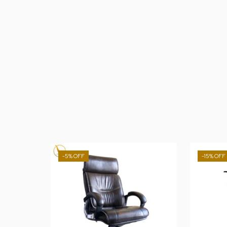
-5%
-15%