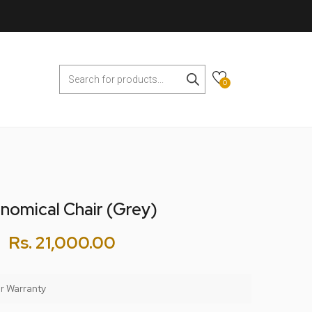
0
nomical Chair (Grey)
Rs.
21,000.00
r Warranty