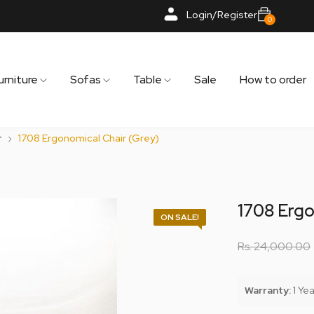
Login/Register
0
urniture
Sofas
Table
Sale
How to order
r
1708 Ergonomical Chair (Grey)
1708 Ergo
ON SALE!
Rs.
24,000.00
Warranty:
1 Yea