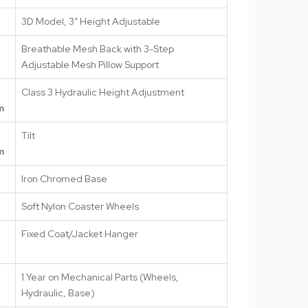
3D Model, 3″ Height Adjustable
Breathable Mesh Back with 3-Step
Adjustable Mesh Pillow Support
Class 3 Hydraulic Height Adjustment
m
Tilt
m
Iron Chromed Base
Soft Nylon Coaster Wheels
Fixed Coat/Jacket Hanger
1 Year on Mechanical Parts (Wheels,
Hydraulic, Base)