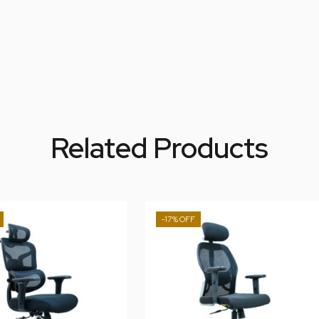
Related Products
-17%