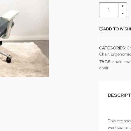
ADD TO WISH
CATEGORIES:
Ch
Chair
,
Ergonomic
TAGS:
chair
,
chai
chair
DESCRIP
This ergono
workspaces,