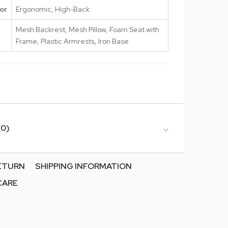
or
Ergonomic, High-Back
Mesh Backrest, Mesh Pillow, Foam Seat with
Frame, Plastic Armrests, Iron Base
(0)
RETURN
SHIPPING INFORMATION
CARE