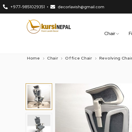
+977-9851029351
decorlavish@gmail.com
Chair
F
Home
Chair
Office Chair
Revolving Chai