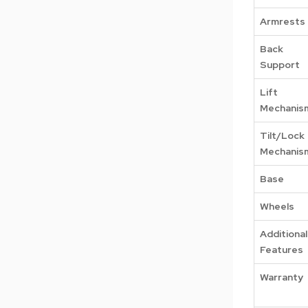
Armrests
Back
Support
Lift
Mechanis
Tilt/Lock
Mechanis
Base
Wheels
Additional
Features
Warranty