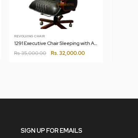
REVOLVING CHAIR
CHAIR
1291 Executive Chair Sleeping with Anywhere Lock System
1139 DL40
Rs.
35,000.00
Rs.
32,000.00
Rs.
13,200
SIGN UP FOR EMAILS