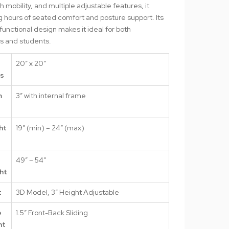
 mobility, and multiple adjustable features, it
 hours of seated comfort and posture support. Its
functional design makes it ideal for both
ls and students.
20″ x 20″
ns
m
3″ with internal frame
s
ht
19″ (min) – 24″ (max)
49″ – 54″
ht
t
3D Model, 3″ Height Adjustable
e
1.5″ Front-Back Sliding
nt