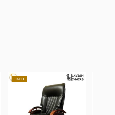
-9%
-13%