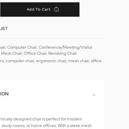
Add To Cart
LIST
air
,
Computer Chair
,
Conference/Meeting/Visitor
 Mesh Chair
,
Office Chair
,
Revolving Chair
rs
,
computer chair
,
ergonomic chair
,
mesh chair
,
office
TION
mically designed chair is perfect for modern
 study rooms, or home offices. With a sleek mesh