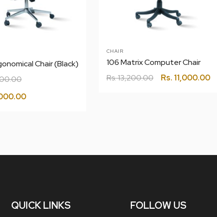
CHAIR
106 Matrix Computer Chair
gonomical Chair (Black)
Rs.
13,200.00
Rs.
11,000.00
00.00
000.00
QUICK LINKS
FOLLOW US