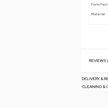
Form Fact
Material
REVIEWS 
DELIVERY & 
CLEANING & 