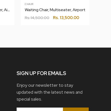
CHAIR
CHAIR
101 C
Waiting Chair Rexine, Multiseater, Airport
Waiting Chair, Multiseater, Airport
Rs.
13
Rs.
14,500.00
Rs.
13,500.00
SIGN UP FOR EMAILS
Enjoy our newsletter to stay
updated with the latest news and
special sales.