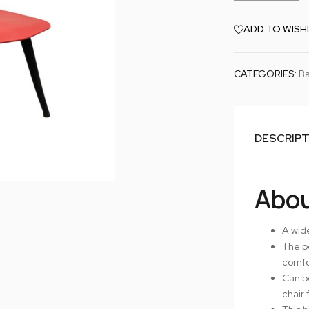
ADD TO WISH
CATEGORIES:
Ba
DESCRIP
Abou
A wide
The p
comfor
Can be
chair 