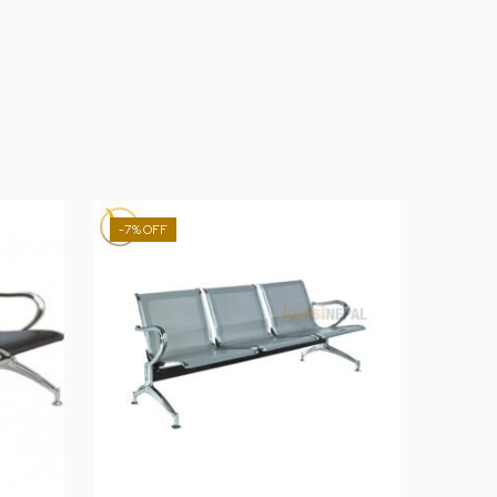
-7%
-31%