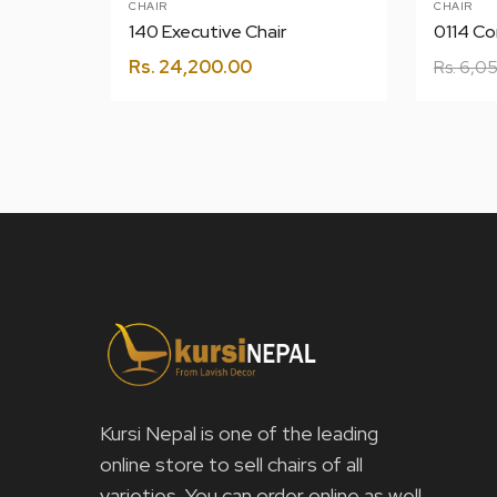
CHAIR
CHAIR
140 Executive Chair
0114 Co
Rs.
24,200.00
Rs.
6,05
Kursi Nepal is one of the leading
online store to sell chairs of all
varieties. You can order online as well