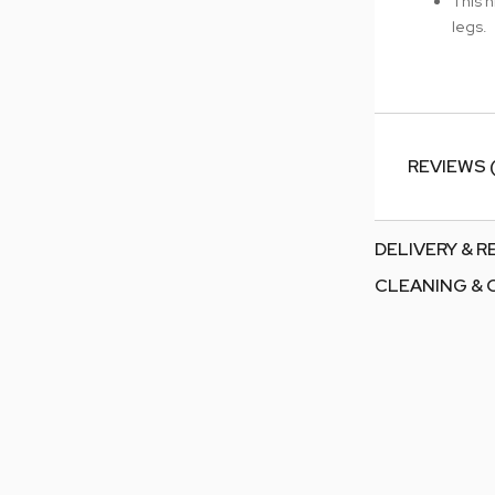
This h
legs.
REVIEWS 
DELIVERY & 
CLEANING & 