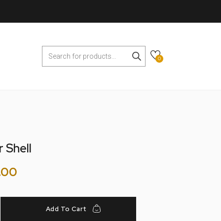
0
 Shell
.00
Add To Cart