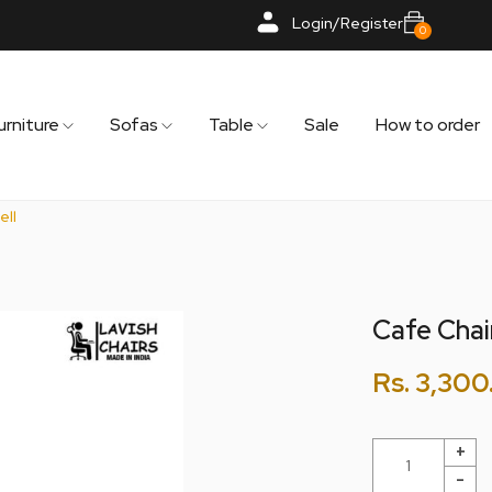
Login/Register
0
urniture
Sofas
Table
Sale
How to order
ell
Cafe Chair
Rs.
3,300