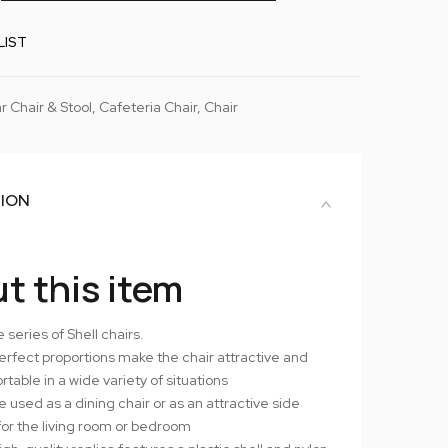
LIST
r Chair & Stool
,
Cafeteria Chair
,
Chair
TION
t this item
 series of Shell chairs.
erfect proportions make the chair attractive and
table in a wide variety of situations
 used as a dining chair or as an attractive side
for the living room or bedroom