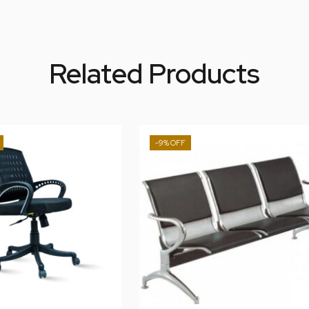
Related Products
-9%