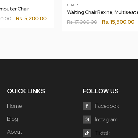
CHAIR
mputer Chair
0.00
Rs.
5,200.00
Rs.
17,000.00
Rs.
15,500.00
QUICK LINKS
FOLLOW US
Home
Facebook
Blog
Instagram
About
Tiktok