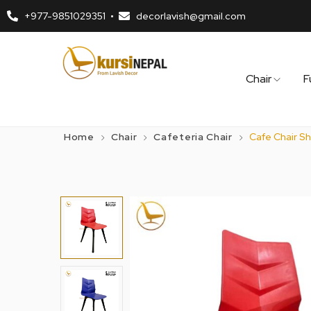
+977-9851029351
decorlavish@gmail.com
Chair
F
Home
Chair
Cafeteria Chair
Cafe Chair Sh