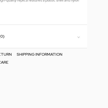
igh-quality replica features a plastic shell and nylon
(0)
RETURN
SHIPPING INFORMATION
CARE