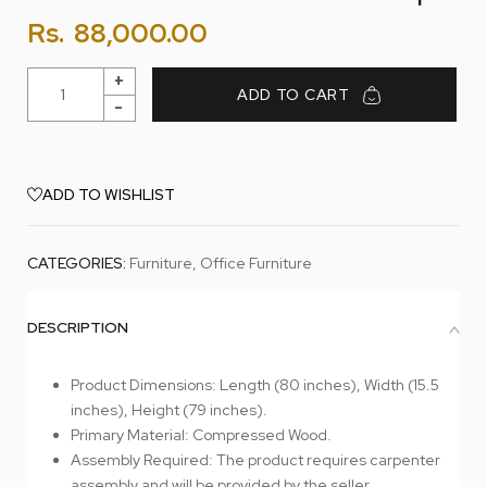
Rs.
88,000.00
ADD TO CART
ADD TO WISHLIST
CATEGORIES:
Furniture
,
Office Furniture
DESCRIPTION
Product Dimensions: Length (80 inches), Width (15.5
inches), Height (79 inches).
Primary Material: Compressed Wood.
Assembly Required: The product requires carpenter
assembly and will be provided by the seller.