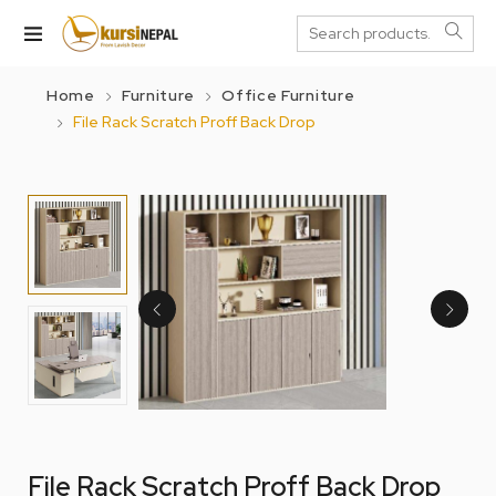
Home
Furniture
Office Furniture
File Rack Scratch Proff Back Drop
File Rack Scratch Proff Back Drop