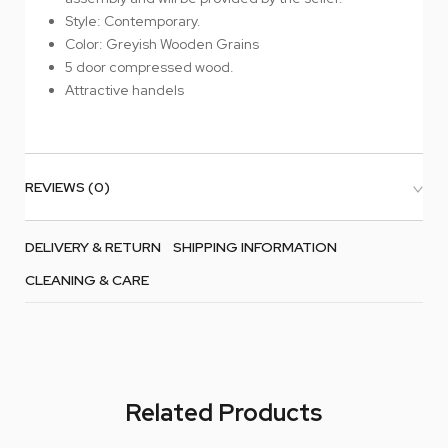
Style: Contemporary.
Color: Greyish Wooden Grains
5 door compressed wood.
Attractive handels
REVIEWS (0)
DELIVERY & RETURN
SHIPPING INFORMATION
CLEANING & CARE
Related Products