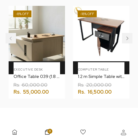
-8%
-18%
Add To Cart
Add To Cart
EXECUTIVE DESK
COMPUTER TABLE
Office Table 039 (1.8 Meter) with L
1.2 m Simple Table with Drawer
Rs.
60,000.00
Rs.
20,000.00
Rs.
55,000.00
Rs.
16,500.00
0