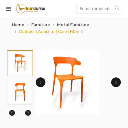
Home
Furniture
Metal Furniture
Outdoor | Armchair | Cafe | Fiber III