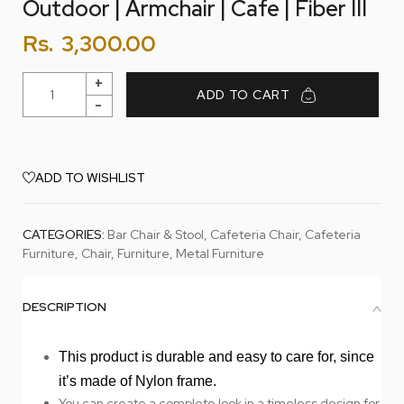
Outdoor | Armchair | Cafe | Fiber III
Rs.
3,300.00
ADD TO CART
ADD TO WISHLIST
CATEGORIES:
Bar Chair & Stool
,
Cafeteria Chair
,
Cafeteria
Furniture
,
Chair
,
Furniture
,
Metal Furniture
DESCRIPTION
This product is durable and easy to care for, since
it’s made of Nylon frame.
You can create a complete look in a timeless design for