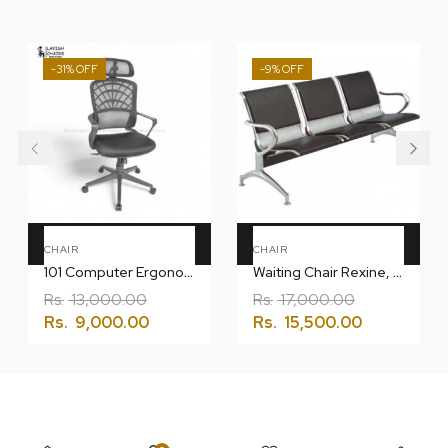
-31%
-9%
Add To Cart
Add To Cart
CHAIR
CHAIR
101 Computer Ergonomic Chair
Waiting Chair Rexine, Multiseater, Airport
Rs.
13,000.00
Rs.
17,000.00
Rs.
9,000.00
Rs.
15,500.00