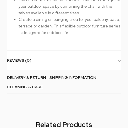
your outdoor space by combining the chair with the
tables available in different sizes.
Create a dining or lounging area for your balcony, patio,
terrace or garden. This flexible outdoor furniture series
is designed for outdoor life.
REVIEWS (0)
DELIVERY & RETURN
SHIPPING INFORMATION
CLEANING & CARE
Related Products