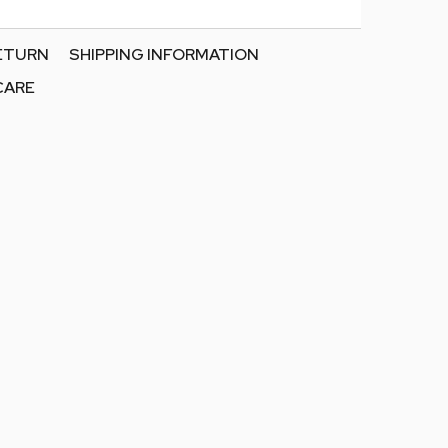
RETURN
SHIPPING INFORMATION
CARE