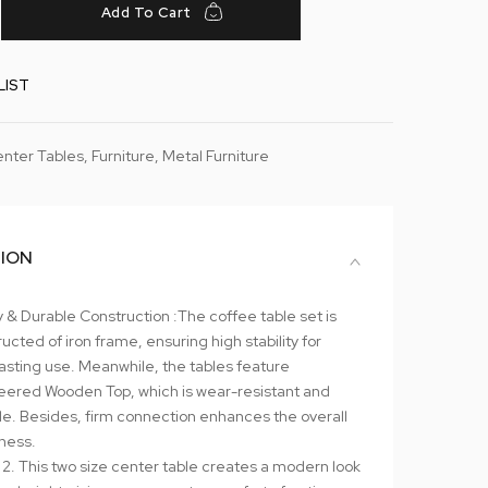
Add To Cart
LIST
nter Tables
,
Furniture
,
Metal Furniture
TION
 & Durable Construction :The coffee table set is
ucted of iron frame, ensuring high stability for
asting use. Meanwhile, the tables feature
eered Wooden Top, which is wear-resistant and
le. Besides, firm connection enhances the overall
iness.
 2. This two size center table creates a modern look