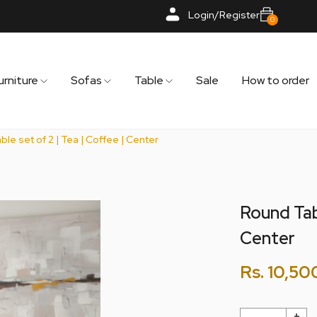
Login/Register
0
urniture
Sofas
Table
Sale
How to order
le set of 2 | Tea | Coffee | Center
Round Tabl
Center
Rs.
10,50