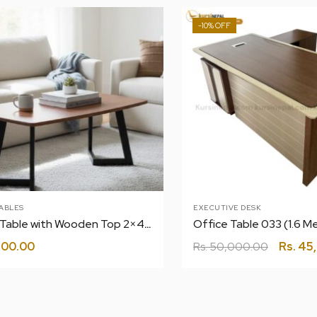
-10%
ABLES
EXECUTIVE DESK
Center Table with Wooden Top 2×4 T-5
Office Table 033 (1.6 Me
500.00
Rs.
50,000.00
Rs.
45,