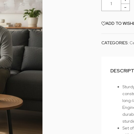
ADD TO WISH
CATEGORIES:
Ce
DESCRIP
Sturdy
constr
long-l
Engin
durab
sturd
Set of