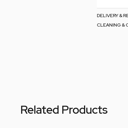
DELIVERY & 
CLEANING & 
Related Products