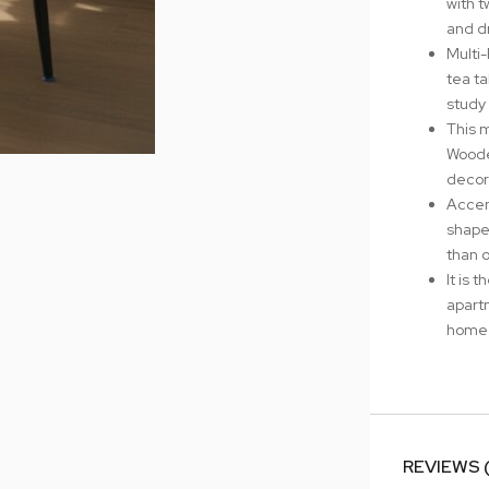
with t
and d
Multi
tea ta
study 
This 
Woode
decor
Accen
shape
than o
It is 
apart
home 
REVIEWS 