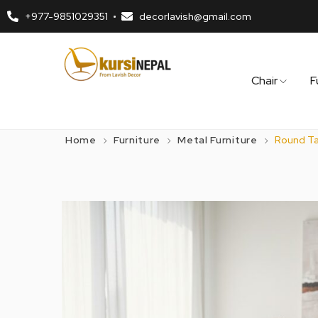
+977-9851029351
decorlavish@gmail.com
Chair
F
Home
Furniture
Metal Furniture
Round Tab