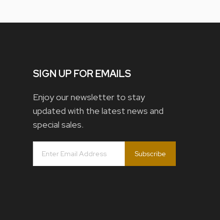
SIGN UP FOR EMAILS
Enjoy our newsletter to stay
updated with the latest news and
special sales.