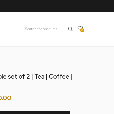
0
e set of 2 | Tea | Coffee |
0.00