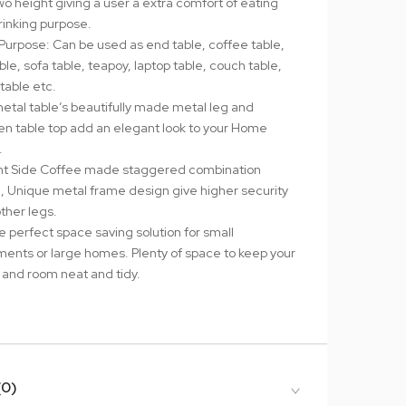
wo height giving a user a extra comfort of eating
rinking purpose.
-Purpose: Can be used as end table, coffee table,
ble, sofa table, teapoy, laptop table, couch table,
table etc.
metal table’s beautifully made metal leg and
n table top add an elegant look to your Home
.
t Side Coffee made staggered combination
, Unique metal frame design give higher security
ther legs.
the perfect space saving solution for small
ments or large homes. Plenty of space to keep your
and room neat and tidy.
(0)