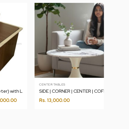
CENTER TABLES
SIDE | CORNER | CENTER | COFFEE | ROUND TABLE WHITE 2
ter) with L
000.00
Rs.
13,000.00