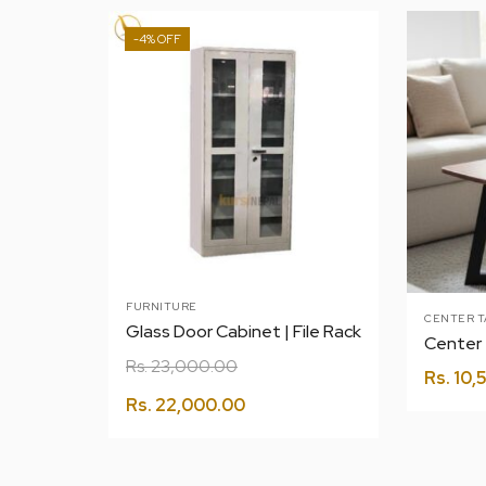
-4%
FURNITURE
CENTER T
Glass Door Cabinet | File Rack
Rs.
23,000.00
Rs.
10,
Rs.
22,000.00