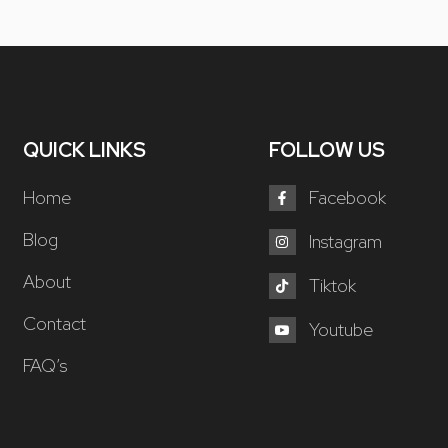
QUICK LINKS
FOLLOW US
Home
Facebook
Blog
Instagram
About
Tiktok
Contact
Youtube
FAQ’s