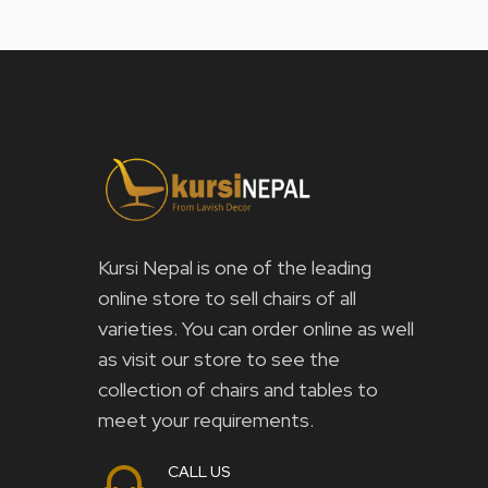
Kursi Nepal is one of the leading
online store to sell chairs of all
varieties. You can order online as well
as visit our store to see the
collection of chairs and tables to
meet your requirements.
CALL US