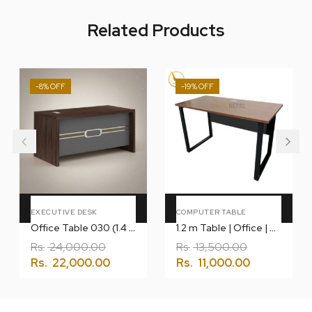
Related Products
-8%
-19%
Add To Cart
Add To Cart
EXECUTIVE DESK
COMPUTER TABLE
Office Table 030 (1.4 Meter)
1.2 m Table | Office | Computer | Gaming
Rs.
24,000.00
Rs.
13,500.00
Rs.
22,000.00
Rs.
11,000.00