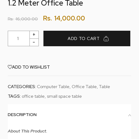
1.2 Meter Office Table
Rs.
14,000.00
Rs.
16,000.00
ADD TO CART
ADD TO WISHLIST
CATEGORIES:
Computer Table
,
Office Table
,
Table
TAGS:
office table
,
small space table
DESCRIPTION
About This Product.