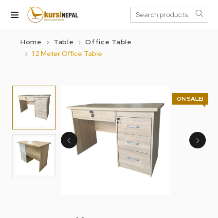
Home
Table
Office Table
1.2 Meter Office Table
ON SALE!