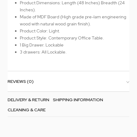
Product Dimensions: Length (48 Inches) Breadth (24
Inches).
Made of MDF Board (High grade pre-lam engineering
wood with natural wood grain finish).
Product Color: Light.
Product Style: Contemporary Office Table.
1 Big Drawer. Lockable
3 drawers: All Lockable.
REVIEWS (0)
DELIVERY & RETURN
SHIPPING INFORMATION
CLEANING & CARE