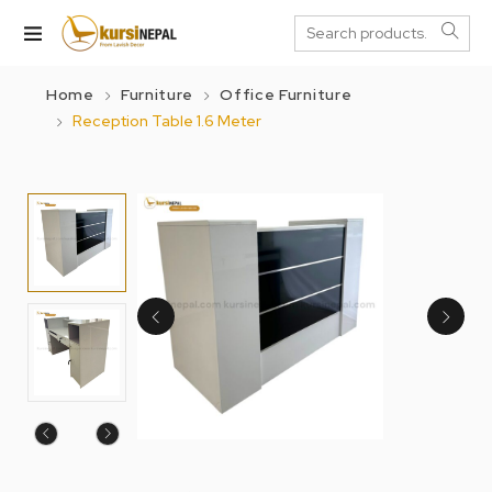
Home
Furniture
Office Furniture
Reception Table 1.6 Meter