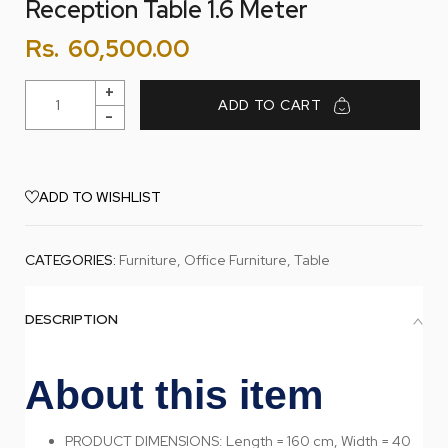
Reception Table 1.6 Meter
Rs.
60,500.00
ADD TO CART
ADD TO WISHLIST
CATEGORIES:
Furniture
,
Office Furniture
,
Table
DESCRIPTION
About this item
PRODUCT DIMENSIONS: Length = 160 cm, Width = 40