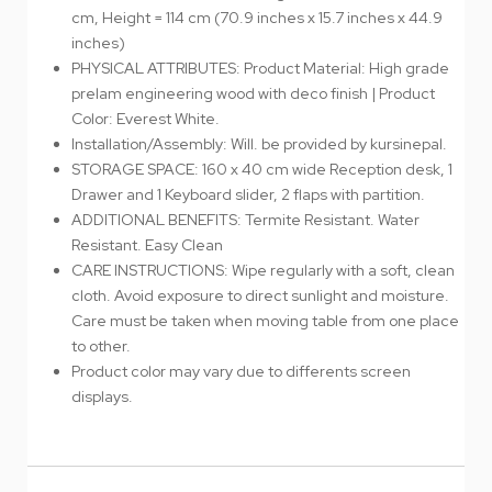
cm, Height = 114 cm (70.9 inches x 15.7 inches x 44.9
inches)
PHYSICAL ATTRIBUTES: Product Material: High grade
prelam engineering wood with deco finish | Product
Color: Everest White.
Installation/Assembly: Will. be provided by kursinepal.
STORAGE SPACE: 160 x 40 cm wide Reception desk, 1
Drawer and 1 Keyboard slider, 2 flaps with partition.
ADDITIONAL BENEFITS: Termite Resistant. Water
Resistant. Easy Clean
CARE INSTRUCTIONS: Wipe regularly with a soft, clean
cloth. Avoid exposure to direct sunlight and moisture.
Care must be taken when moving table from one place
to other.
Product color may vary due to differents screen
displays.