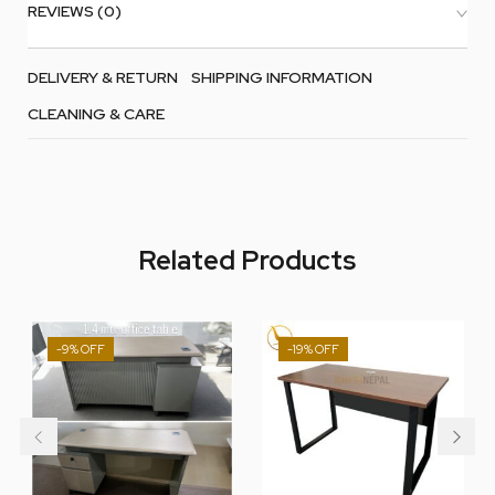
REVIEWS (0)
DELIVERY & RETURN
SHIPPING INFORMATION
CLEANING & CARE
Related Products
-9%
-19%