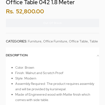
Office Table 042 1.8 Meter
Rs.
52,800.00
Out Of Stock
CATEGORIES:
Furniture
,
Office Furniture
,
Office Table
,
Table
DESCRIPTION
Color: Brown
Finish: Walnut and Scratch Proof
Style: Modern
Assembly Required: The product requires assembly
and will be provided by kursinepal.
Made of Engineered wood with Matte finish which
comes with side table.