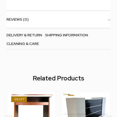
REVIEWS (0)
DELIVERY & RETURN
SHIPPING INFORMATION
CLEANING & CARE
Related Products
-9%