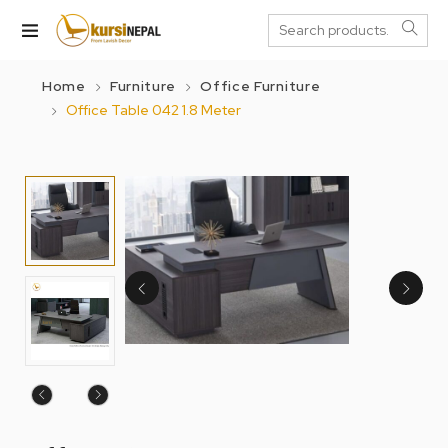
Home
Furniture
Office Furniture
Office Table 042 1.8 Meter